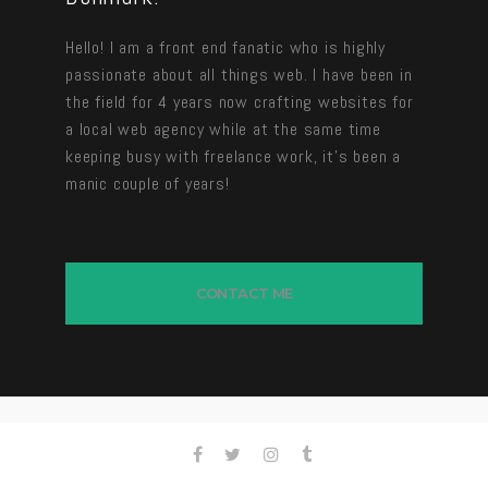
Hello! I am a front end fanatic who is highly
passionate about all things web. I have been in
the field for 4 years now crafting websites for
a local web agency while at the same time
keeping busy with freelance work, it’s been a
manic couple of years!
CONTACT ME