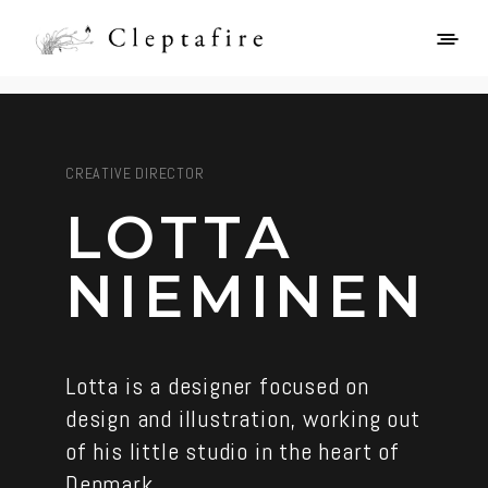
CREATIVE DIRECTOR
LOTTA
NIEMINEN
Lotta is a designer focused on
design and illustration, working out
of his little studio in the heart of
Denmark.