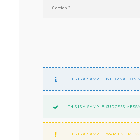
Section 2
THIS IS A SAMPLE INFORMATION
THIS IS A SAMPLE SUCCESS MESS
THIS IS A SAMPLE WARNING MES