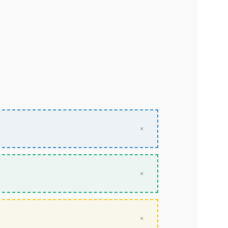
×
×
×