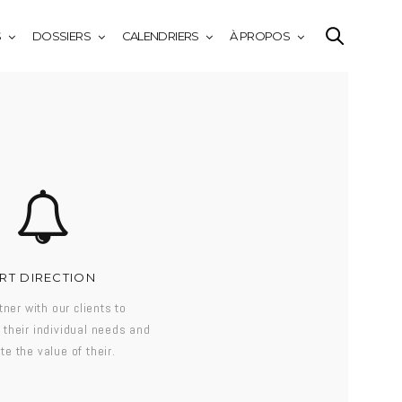
S
DOSSIERS
CALENDRIERS
À PROPOS
RT DIRECTION
ner with our clients to
their individual needs and
te the value of their.