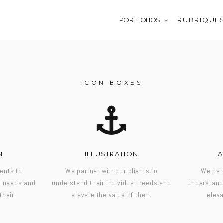
PORTFOLIOS
R U B R I Q U E 
ICON BOXES
N
ILLUSTRATION
A
ients to
We partner with our clients to
We part
al needs and
understand their individual needs and
understand 
their.
elevate the value of their.
eleva