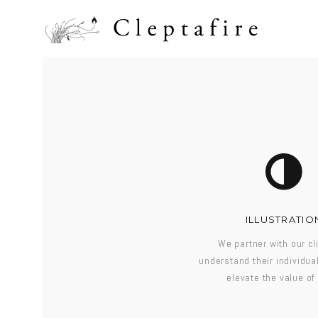
ILLUSTRATIO
We partner with our cl
understand their individu
elevate the value of 