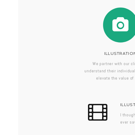
ILLUSTRATIO
We partner with our cl
understand their individu
elevate the value of 
ILLUS
I thoug
ever sa