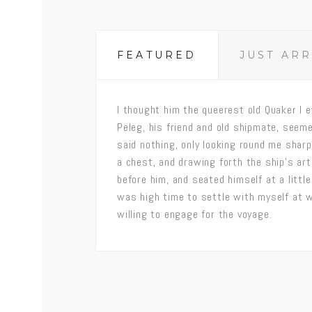
FEATURED
JUST AR
I thought him the queerest old Quaker I e
Peleg, his friend and old shipmate, seeme
said nothing, only looking round me shar
a chest, and drawing forth the ship’s art
before him, and seated himself at a little 
was high time to settle with myself at 
willing to engage for the voyage.