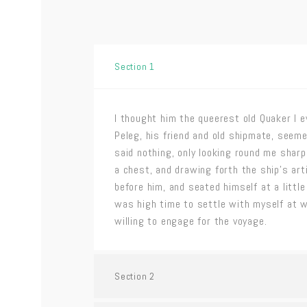
Section 1
I thought him the queerest old Quaker I e
Peleg, his friend and old shipmate, seeme
said nothing, only looking round me shar
a chest, and drawing forth the ship’s art
before him, and seated himself at a little 
was high time to settle with myself at 
willing to engage for the voyage.
Section 2