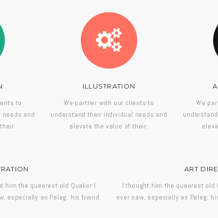
N
ILLUSTRATION
A
ients to
We partner with our clients to
We part
al needs and
understand their individual needs and
understand 
their.
elevate the value of their.
eleva
TRATION
ART DIR
ht him the queerest old Quaker I
I thought him the queerest old 
w, especially as Peleg, his friend.
ever saw, especially as Peleg, his