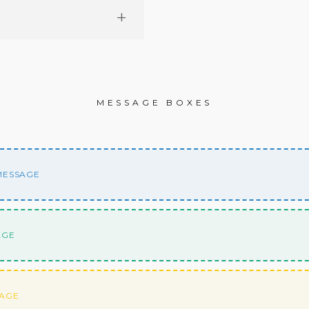
MESSAGE BOXES
 MESSAGE
AGE
SAGE