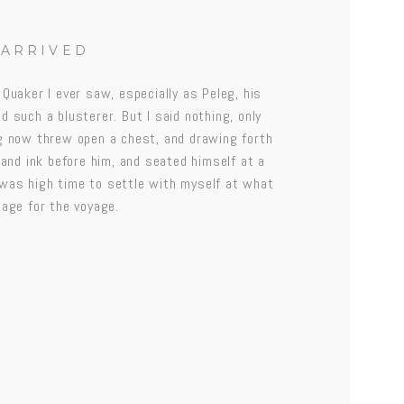
 ARRIVED
 Quaker I ever saw, especially as Peleg, his
d such a blusterer. But I said nothing, only
eg now threw open a chest, and drawing forth
 and ink before him, and seated himself at a
it was high time to settle with myself at what
gage for the voyage.