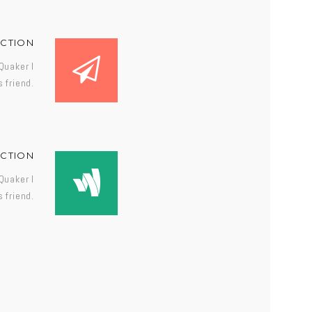
ECTION
Quaker I
 friend.
ECTION
Quaker I
 friend.