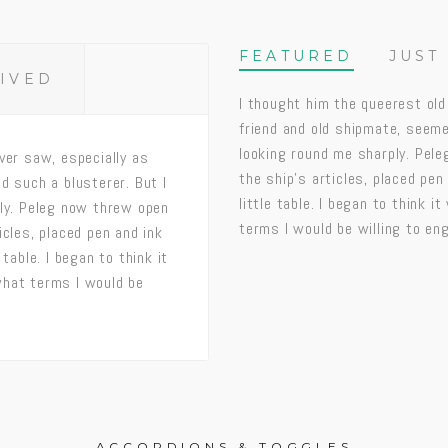
FEATURED
JUST
RIVED
I thought him the queerest old
friend and old shipmate, seeme
looking round me sharply. Pel
ver saw, especially as
the ship’s articles, placed pen
d such a blusterer. But I
little table. I began to think 
ply. Peleg now threw open
terms I would be willing to en
icles, placed pen and ink
table. I began to think it
what terms I would be
ACCORDIONS & TOGGLES