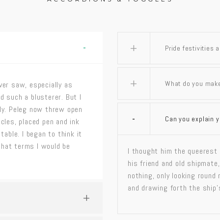
Pride festivities 
What do you make
ver saw, especially as
d such a blusterer. But I
ply. Peleg now threw open
Can you explain y
icles, placed pen and ink
table. I began to think it
what terms I would be
I thought him the queerest 
his friend and old shipmate
nothing, only looking round
and drawing forth the ship’s