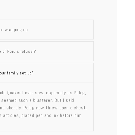
are wrapping up
 of Ford’s refusal?
our family set-up?
old Quaker I ever saw, especially as Peleg,
, seemed such a blusterer. But I said
 me sharply. Peleg now threw open a chest,
 articles, placed pen and ink before him,