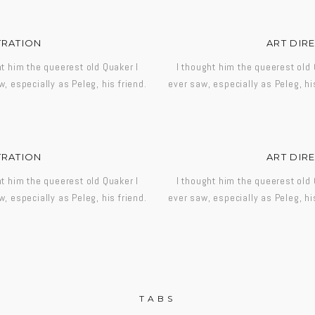
TRATION
ART DIR
ht him the queerest old Quaker I
I thought him the queerest old 
w, especially as Peleg, his friend.
ever saw, especially as Peleg, his
TRATION
ART DIR
ht him the queerest old Quaker I
I thought him the queerest old 
w, especially as Peleg, his friend.
ever saw, especially as Peleg, his
TABS