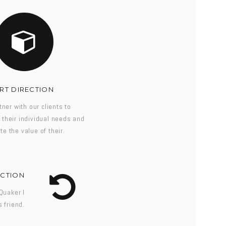
RT DIRECTION
ner with our clients to
their individual needs and
te the value of their.
ECTION
Quaker I
 friend.