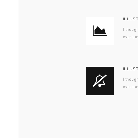
ILLUS
I thoug
ever sa
ILLUS
I thoug
ever sa