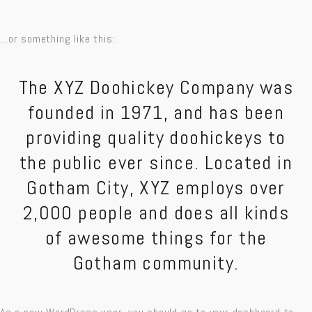
…or something like this:
The XYZ Doohickey Company was
founded in 1971, and has been
providing quality doohickeys to
the public ever since. Located in
Gotham City, XYZ employs over
2,000 people and does all kinds
of awesome things for the
Gotham community.