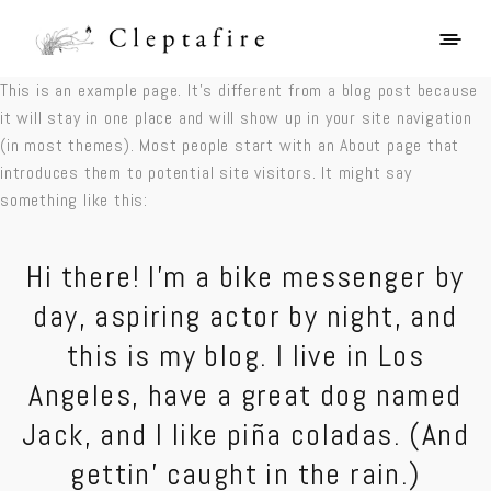
This is an example page. It’s different from a
blog
post because
it will stay in one place and will show up in your site navigation
(in most themes). Most people start with an About page that
introduces them to potential site visitors. It might say
something like this:
Hi there! I’m a bike messenger by
day, aspiring actor by night, and
this is my blog. I live in Los
Angeles, have a great dog named
Jack, and I like piña coladas. (And
gettin’ caught in the rain.)