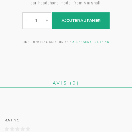
ear headphone model from Marshall.
AJOUTER AU PANIER
UGS :
9657234
CATÉGORIES :
ACCESSORY
,
CLOTHING
AVIS (0)
RATING