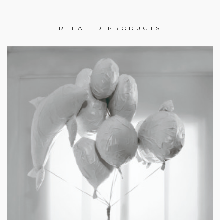
RELATED PRODUCTS
£