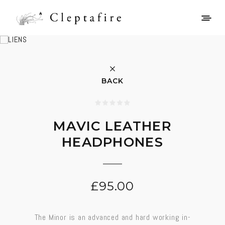
BACK
MAVIC LEATHER
HEADPHONES
£
95.00
The Minor is an advanced and hard working in-