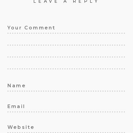
LEAVE A REPLY