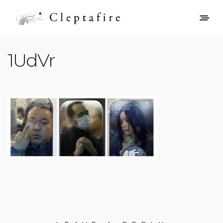
1UdVr