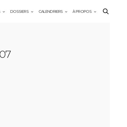
S
DOSSIERS
CALENDRIERS
À PROPOS
-07