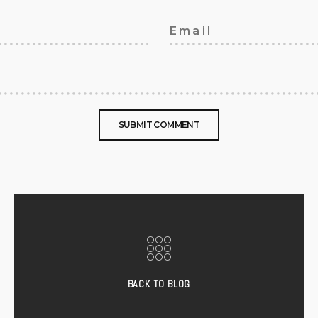
BACK TO BLOG