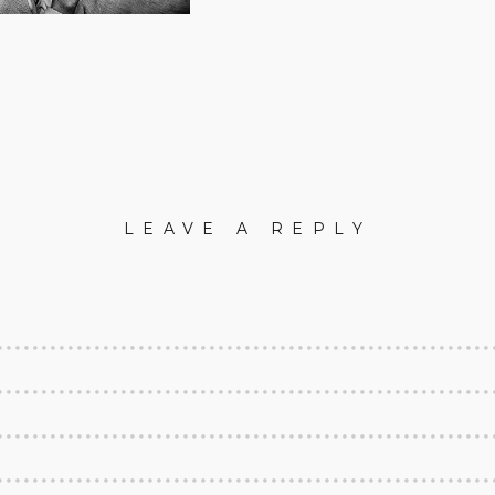
LEAVE A REPLY