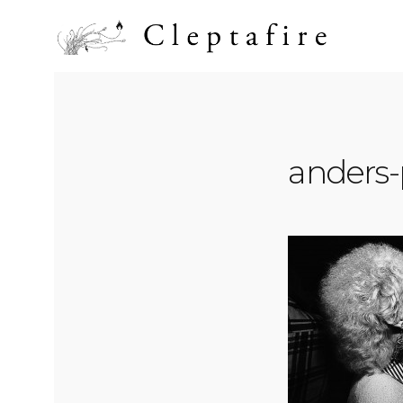
anders-