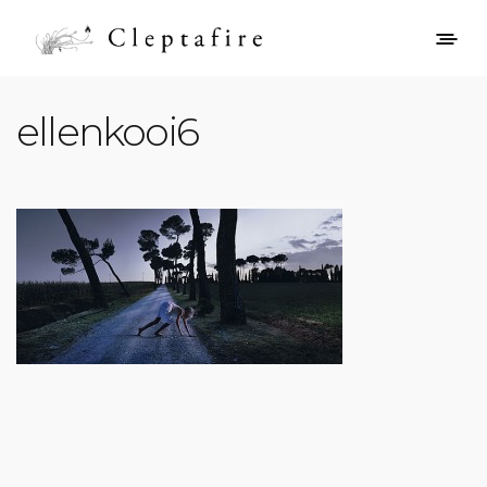
ellenkooi6