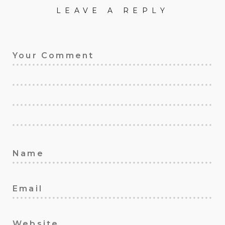
LEAVE A REPLY