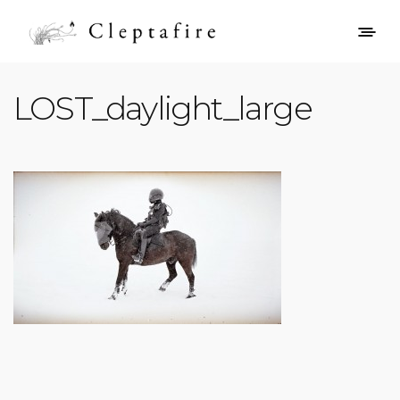
LOST_daylight_large