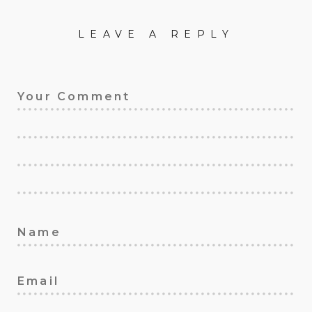
LEAVE A REPLY