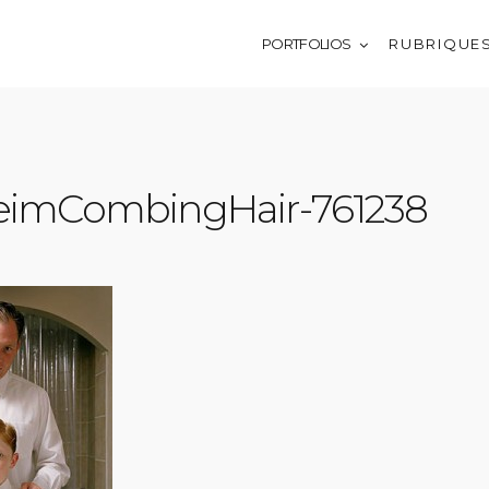
PORTFOLIOS
R U B R I Q U E 
heimCombingHair-761238