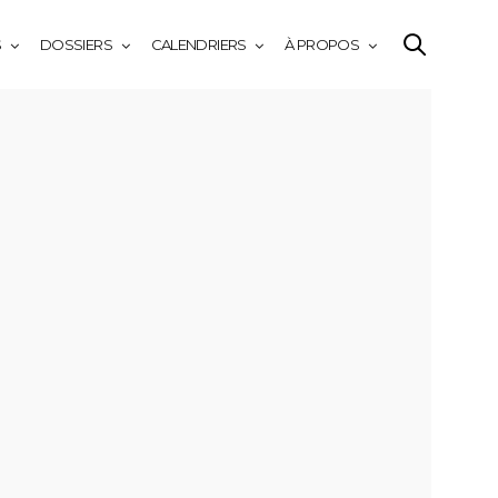
S
DOSSIERS
CALENDRIERS
À PROPOS