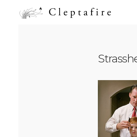
Strass