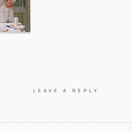
LEAVE A REPLY