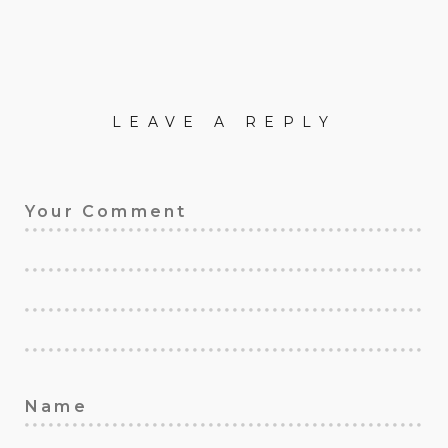
LEAVE A REPLY