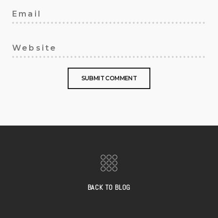
BACK TO BLOG