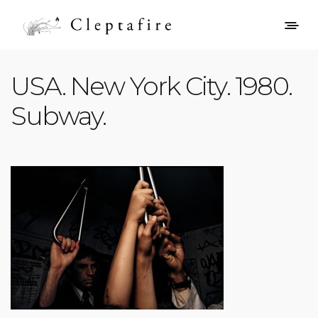
USA. New York City. 1980.
Subway.