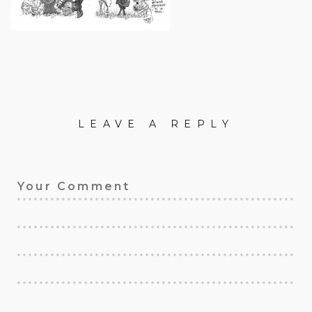
LEAVE A REPLY