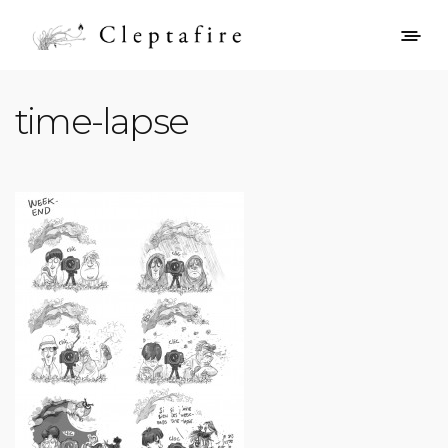
time-lapse