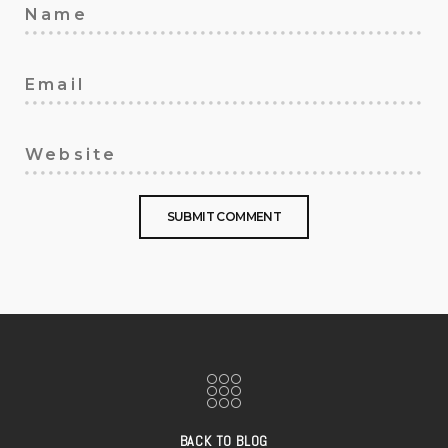
BACK TO BLOG