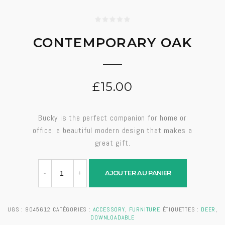
CONTEMPORARY OAK
£
15.00
Bucky is the perfect companion for home or
office; a beautiful modern design that makes a
great gift.
AJOUTER AU PANIER
UGS :
9045612
CATÉGORIES :
ACCESSORY
,
FURNITURE
ÉTIQUETTES :
DEER
,
DOWNLOADABLE