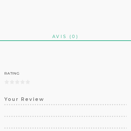
AVIS (0)
RATING