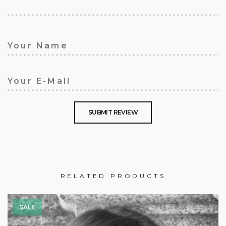
RELATED PRODUCTS
SALE