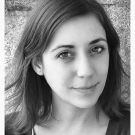
£
79.00
£
99.00