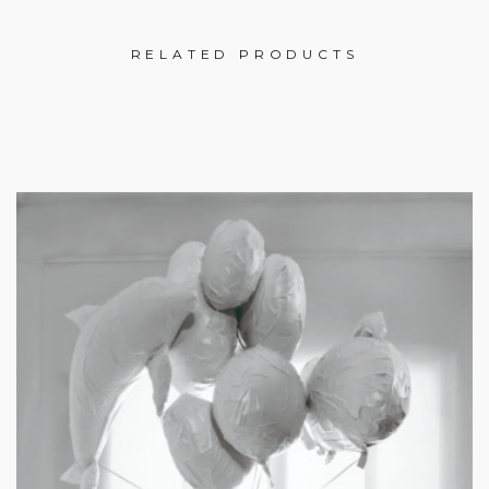
RELATED PRODUCTS
£
£
£