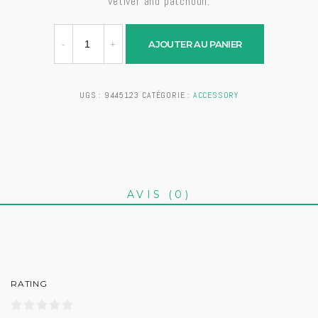
vetiver and patchouli.
AJOUTER AU PANIER
UGS :
9445123
CATÉGORIE :
ACCESSORY
AVIS (0)
RATING