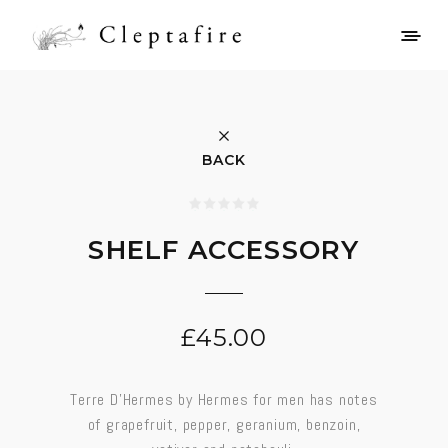
BACK
SHELF ACCESSORY
£
45.00
Terre D’Hermes by Hermes for men has notes
of grapefruit, pepper, geranium, benzoin,