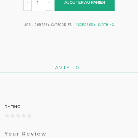
AJOUTER AU PANIER
UGS :
9657234
CATÉGORIES :
ACCESSORY
,
CLOTHING
AVIS (0)
RATING