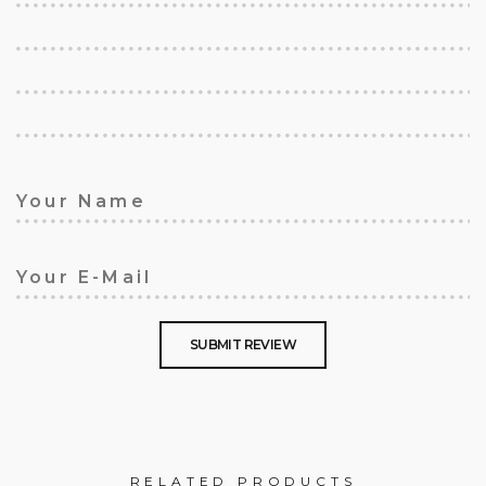
RELATED PRODUCTS