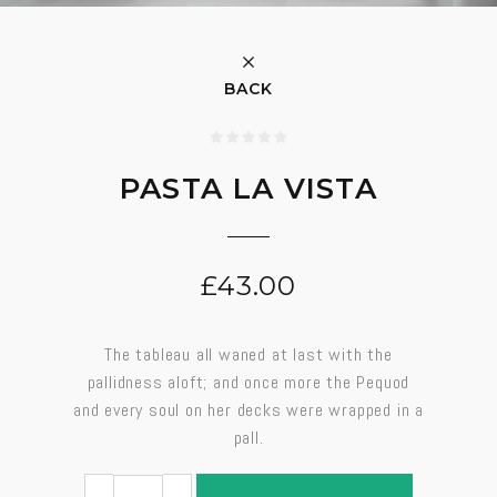
BACK
PASTA LA VISTA
£
43.00
The tableau all waned at last with the
pallidness aloft; and once more the Pequod
and every soul on her decks were wrapped in a
pall.